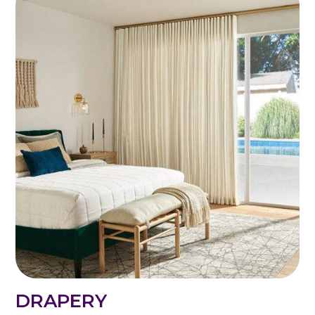
DRAPERY