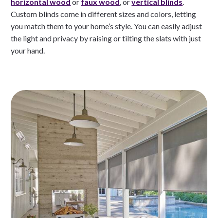
horizontal wood
or
faux wood
, or
vertical blinds
.
Custom blinds come in different sizes and colors, letting
you match them to your home’s style. You can easily adjust
the light and privacy by raising or tilting the slats with just
your hand.