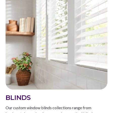
BLINDS
Our custom window blinds collections range from