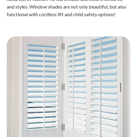
and styles. Window shades are not only beautiful, but also
functional with cordless lift and child safety options!