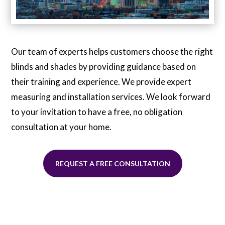
Our team of experts helps customers choose the right
blinds and shades by providing guidance based on
their training and experience. We provide expert
measuring and installation services. We look forward
to your invitation to have a free, no obligation
consultation at your home.
REQUEST A FREE CONSULTATION