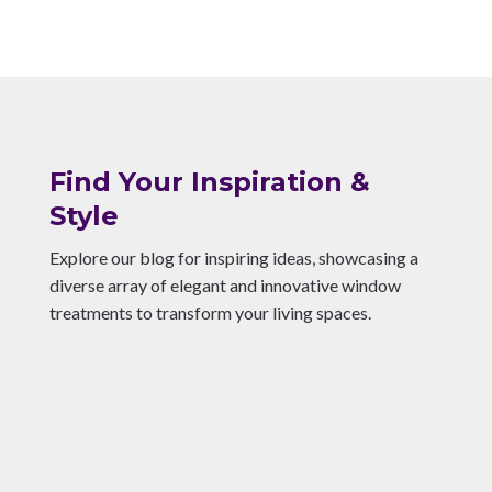
Find Your Inspiration &
Style
Explore our blog for inspiring ideas, showcasing a
diverse array of elegant and innovative window
treatments to transform your living spaces.