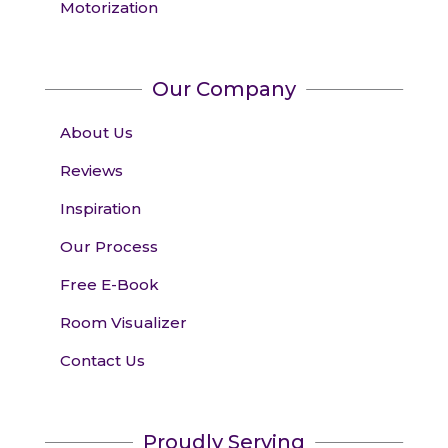
Motorization
Our Company
About Us
Reviews
Inspiration
Our Process
Free E-Book
Room Visualizer
Contact Us
Proudly Serving