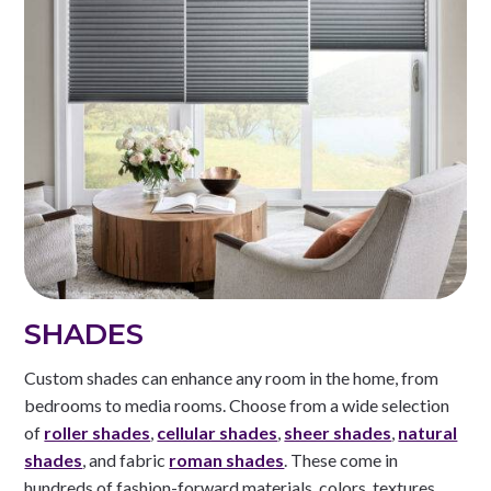
SHADES
Custom shades can enhance any room in the home, from
bedrooms to media rooms. Choose from a wide selection
of
roller shades
,
cellular shades
,
sheer shades
,
natural
shades
, and fabric
roman shades
. These come in
hundreds of fashion-forward materials, colors, textures,