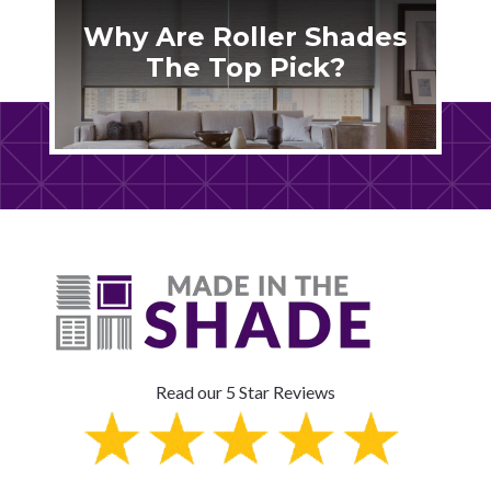
Why Are Roller Shades
The Top Pick?
Read our 5 Star Reviews