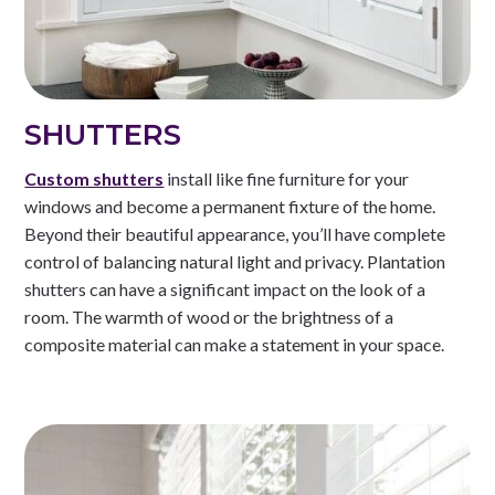
SHUTTERS
Custom shutters
install like fine furniture for your
windows and become a permanent fixture of the home.
Beyond their beautiful appearance, you’ll have complete
control of balancing natural light and privacy. Plantation
shutters can have a significant impact on the look of a
room. The warmth of wood or the brightness of a
composite material can make a statement in your space.