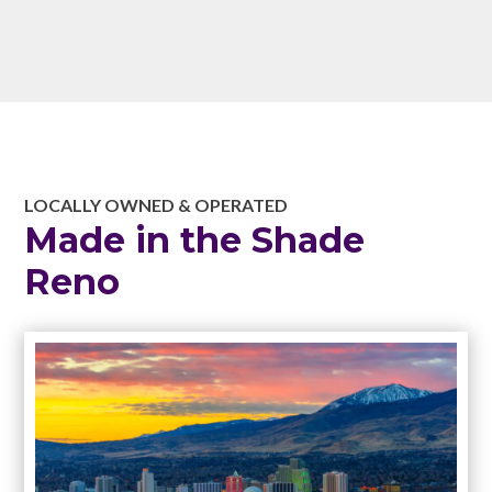
LOCALLY OWNED & OPERATED
Made in the Shade
Reno