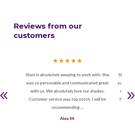
Reviews from our
customers
★
★
★
★
★
Sheri is absolutely amazing to work with. She
Sheri is 
was so personable and communicated great
successfu
with us. We absolutely love our shades.
need int
Customer service was top notch. I will be
help yo
recommending ...
Alex M.