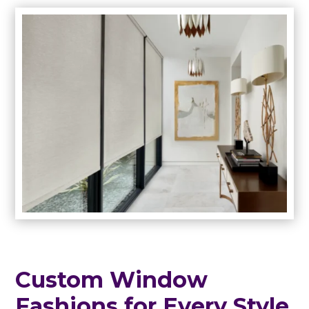
Custom Window
Fashions for Every Style