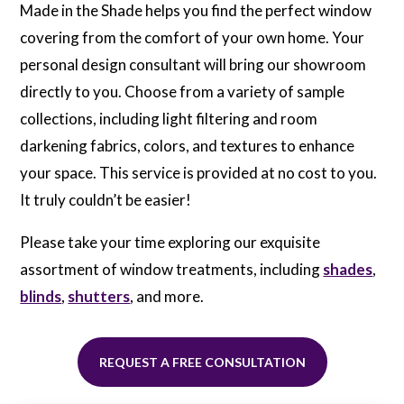
Industry-Leading
Made in the Shade helps you find the perfect window
Brands
covering from the comfort of your own home. Your
Our partnered manufacturers support
personal design consultant will bring our showroom
Made in the Shade with superior pricing,
directly to you. Choose from a variety of sample
allowing us to pass the savings on to you!
collections, including light filtering and room
We Measure and Install
darkening fabrics, colors, and textures to enhance
your space. This service is provided at no cost to you.
Every project is meticulously measured
and installed by our highly trained
It truly couldn’t be easier!
professionals for a perfect custom result
every time.
Please take your time exploring our exquisite
assortment of window treatments, including
shades
,
blinds
,
shutters
, and more.
REQUEST A FREE CONSULTATION