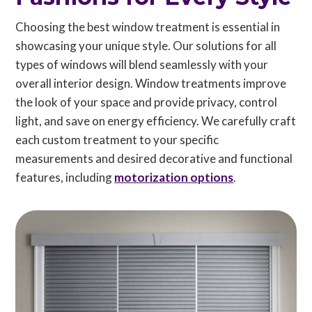
Choosing the best window treatment is essential in
showcasing your unique style. Our solutions for all
types of windows will blend seamlessly with your
overall interior design. Window treatments improve
the look of your space and provide privacy, control
light, and save on energy efficiency. We carefully craft
each custom treatment to your specific
measurements and desired decorative and functional
features, including
motorization options
.