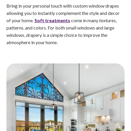
Bring in your personal touch with custom window drapes
allowing you to instantly complement the style and decor
of your home.
Soft treatments
come in many textures,
patterns, and colors. For both small windows and large
windows, drapery is a simple choice to improve the
atmosphere in your home.