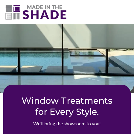
(775) 453-0960
Window Treatments
for Every Style.
We’ll bring the showroom to you!