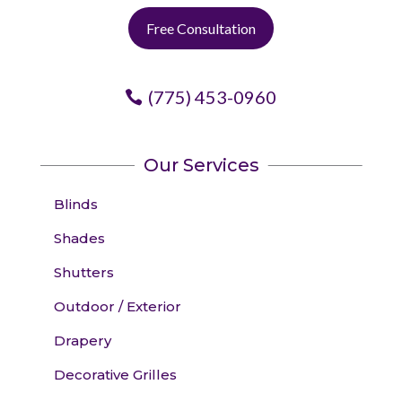
Free Consultation
(775) 453-0960
Our Services
Blinds
Shades
Shutters
Outdoor / Exterior
Drapery
Decorative Grilles