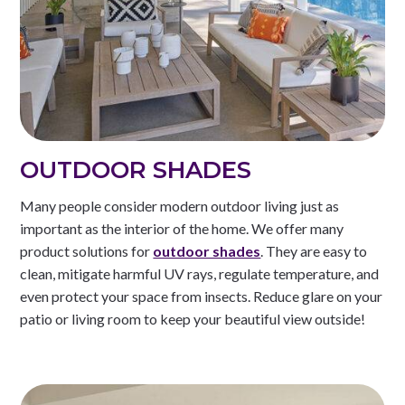
OUTDOOR SHADES
Many people consider modern outdoor living just as
important as the interior of the home. We offer many
product solutions for
outdoor shades
. They are easy to
clean, mitigate harmful UV rays, regulate temperature, and
even protect your space from insects. Reduce glare on your
patio or living room to keep your beautiful view outside!