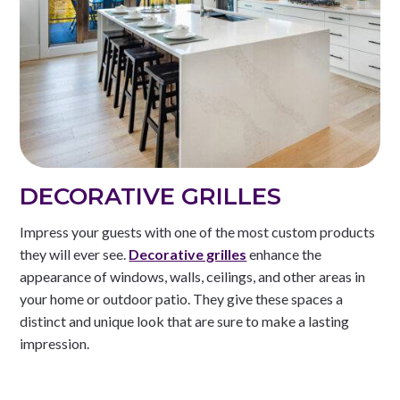
DECORATIVE GRILLES
Impress your guests with one of the most custom products
they will ever see.
Decorative grilles
enhance the
appearance of windows, walls, ceilings, and other areas in
your home or outdoor patio. They give these spaces a
distinct and unique look that are sure to make a lasting
impression.