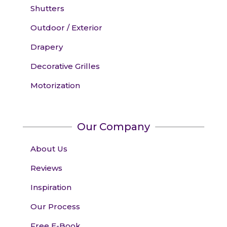
Shutters
Outdoor / Exterior
Drapery
Decorative Grilles
Motorization
Our Company
About Us
Reviews
Inspiration
Our Process
Free E-Book