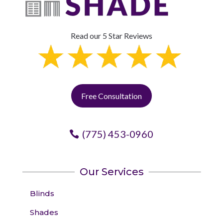
Read our 5 Star Reviews
Free Consultation
(775) 453-0960
Our Services
Blinds
Shades