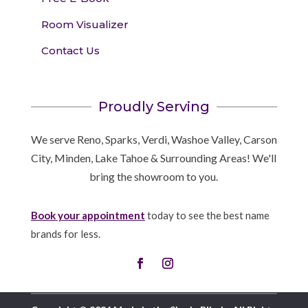
Room Visualizer
Contact Us
Proudly Serving
We serve Reno, Sparks, Verdi, Washoe Valley, Carson
City, Minden, Lake Tahoe & Surrounding Areas! We'll
bring the showroom to you.
Book your appointment
today to see the best name
brands for less.