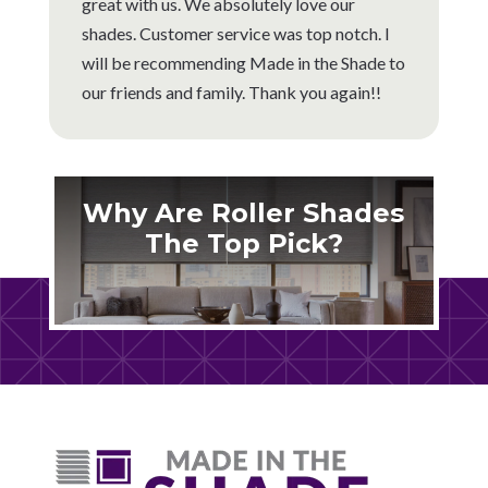
great with us. We absolutely love our
shades. Customer service was top notch. I
will be recommending Made in the Shade to
our friends and family. Thank you again!!
Why Are Roller Shades
The Top Pick?