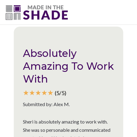
(775) 453-0960
Back to all reviews
Absolutely
Amazing To Work
With
☆
☆
☆
☆
☆
(5/5)
Submitted by: Alex M.
Sheri is absolutely amazing to work with.
She was so personable and communicated