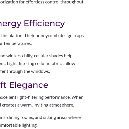
torization for effortless control throughout
nergy Efficiency
nd insulation. Their honeycomb design traps
oor temperatures.
d winters chilly, cellular shades help
 Light-filtering cellular fabrics allow
sfer through the windows.
ft Elegance
excellent light-filtering performance. When
nd creates a warm, inviting atmosphere.
ms, dining rooms, and sitting areas where
mfortable lighting.