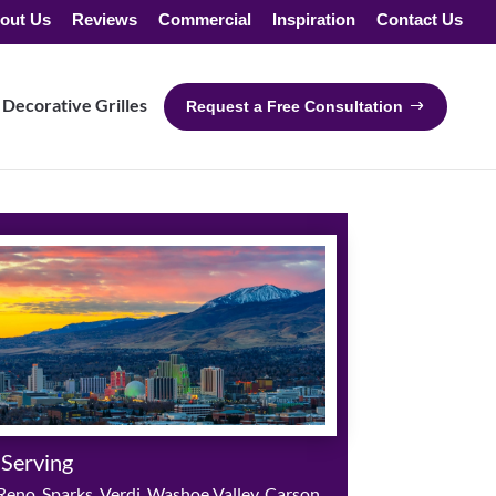
out Us
Reviews
Commercial
Inspiration
Contact Us
Decorative Grilles
Request a Free Consultation
 Serving
eno, Sparks, Verdi, Washoe Valley, Carson