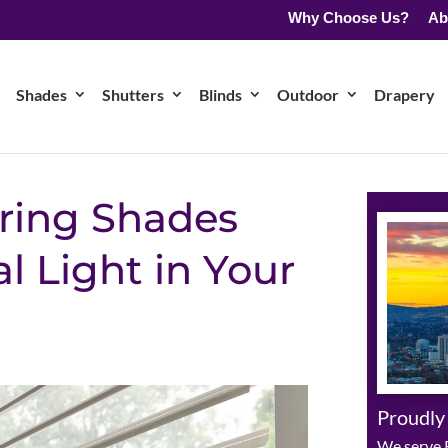
Why Choose Us?
Ab
Shades
Shutters
Blinds
Outdoor
Drapery
ering Shades
l Light in Your
Proudly
We serve R