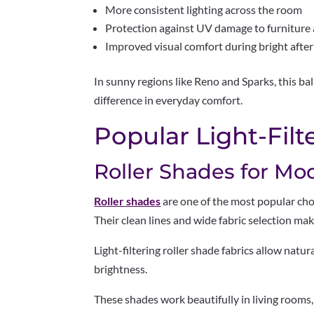
More consistent lighting across the room
Protection against UV damage to furniture 
Improved visual comfort during bright afte
In sunny regions like Reno and Sparks, this ba
difference in everyday comfort.
Popular Light-Filt
Roller Shades for Mo
Roller shades
are one of the most popular choi
Their clean lines and wide fabric selection m
Light-filtering roller shade fabrics allow natu
brightness.
These shades work beautifully in living rooms