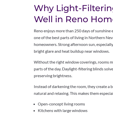
Why Light-Filteri
Well in Reno Hom
Reno enjoys more than 250 days of sunshine ea
one of the best parts of living in Northern Nev
homeowners. Strong afternoon sun, especiall
bright glare and heat buildup near windows.
Without the right window coverings, rooms 
parts of the day. Daylight-filtering blinds solv
preserving brightness.
Instead of darkening the room, they create a 
natural and relaxing. This makes them especiall
Open-concept living rooms
Kitchens with large windows