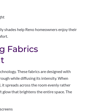
ght
endly shades help Reno homeowners enjoy their
fort.
g Fabrics
t
 technology. These fabrics are designed with
hrough while diffusing its intensity. When
l, it spreads across the room evenly rather
ft glow that brightens the entire space. The
 screens