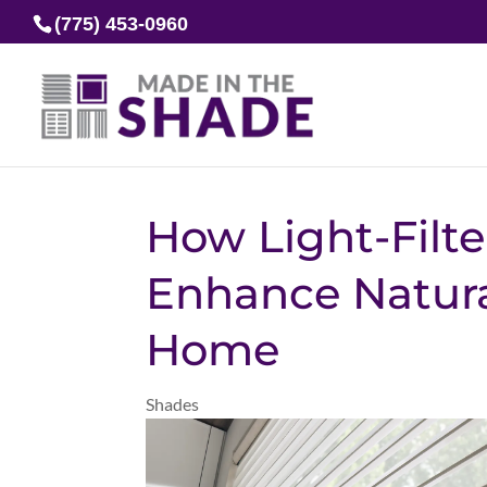
(775) 453-0960
How Light-Filt
Enhance Natura
Home
Shades