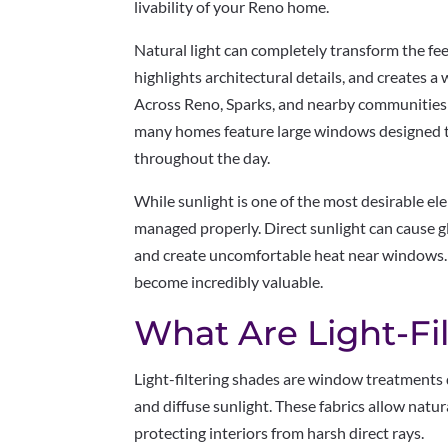
livability of your Reno home.
Natural light can completely transform the feel
highlights architectural details, and creates 
Across Reno, Sparks, and nearby communities l
many homes feature large windows designed to
throughout the day.
While sunlight is one of the most desirable el
managed properly. Direct sunlight can cause gl
and create uncomfortable heat near windows.
become incredibly valuable.
What Are Light-Fi
Light-filtering shades are window treatments 
and diffuse sunlight. These fabrics allow natur
protecting interiors from harsh direct rays.