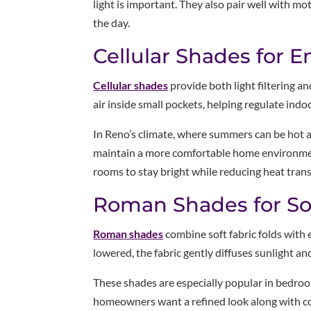
light is important. They also pair well with mo
the day.
Cellular Shades for E
Cellular shades
provide both light filtering a
air inside small pockets, helping regulate ind
In Reno’s climate, where summers can be hot an
maintain a more comfortable home environment.
rooms to stay bright while reducing heat tran
Roman Shades for So
Roman shades
combine soft fabric folds with 
lowered, the fabric gently diffuses sunlight a
These shades are especially popular in bedroo
homeowners want a refined look along with co