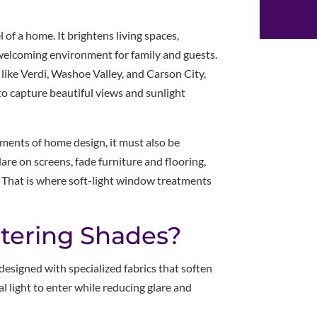
 of a home. It brightens living spaces,
a welcoming environment for family and guests.
ike Verdi, Washoe Valley, and Carson City,
 capture beautiful views and sunlight
ements of home design, it must also be
are on screens, fade furniture and flooring,
 That is where soft-light window treatments
ltering Shades?
designed with specialized fabrics that soften
al light to enter while reducing glare and