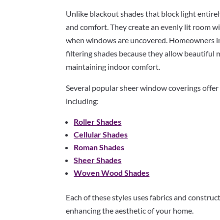
Unlike blackout shades that block light entirel
and comfort. They create an evenly lit room w
when windows are uncovered. Homeowners in
filtering shades because they allow beautiful 
maintaining indoor comfort.
Several popular sheer window coverings offer e
including:
Roller Shades
Cellular Shades
Roman Shades
Sheer Shades
Woven Wood Shades
Each of these styles uses fabrics and construc
enhancing the aesthetic of your home.