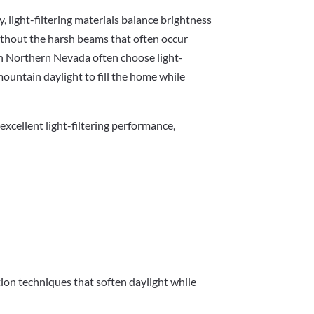
y, light-filtering materials balance brightness
ithout the harsh beams that often occur
 Northern Nevada often choose light-
mountain daylight to fill the home while
xcellent light-filtering performance,
tion techniques that soften daylight while