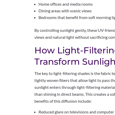
Home offices and media rooms
Dining areas with scenic views
Bedrooms that benefit from soft morning li
By controlling sunlight gently, these UV-fri
views and natural light without sacrificing com
How Light-Filterin
Transform Sunligh
The key to light-filtering shades is the fabric
tightly woven fibers that allow light to pass t
sunlight enters through light-filtering materia
than shining in direct beams. This creates a so
benefits of this diffusion include:
Reduced glare on televisions and computer