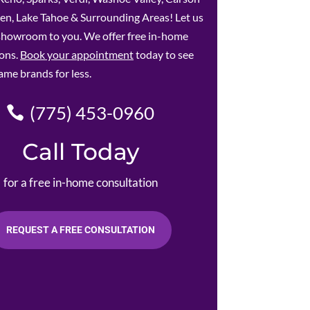
en, Lake Tahoe & Surrounding Areas! Let us
 showroom to you. We offer free in-home
ions.
Book your appointment
today to see
ame brands for less.
(775) 453-0960
Call Today
for a free in-home consultation
REQUEST A FREE CONSULTATION