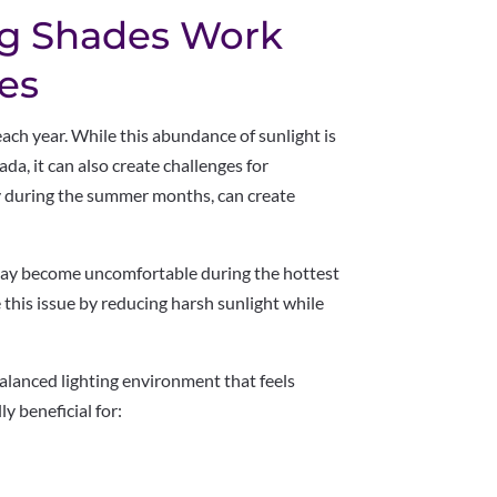
ng Shades Work
es
ch year. While this abundance of sunlight is
ada, it can also create challenges for
y during the summer months, can create
may become uncomfortable during the hottest
e this issue by reducing harsh sunlight while
balanced lighting environment that feels
y beneficial for: