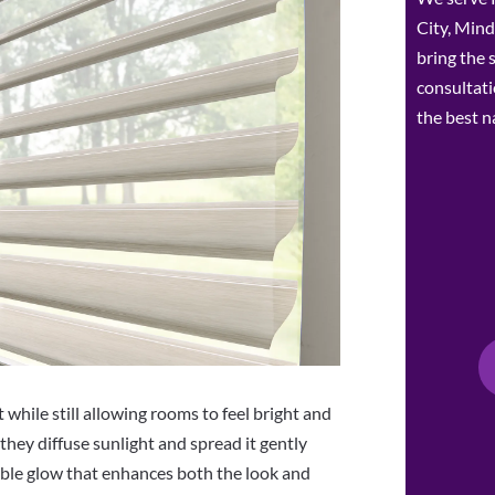
City, Mind
bring the
consultat
the best n
 while still allowing rooms to feel bright and
they diffuse sunlight and spread it gently
able glow that enhances both the look and