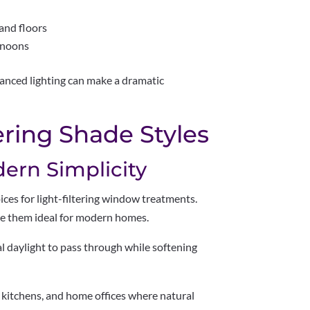
and floors
rnoons
lanced lighting can make a dramatic
ering Shade Styles
dern Simplicity
ces for light-filtering window treatments.
ake them ideal for modern homes.
ral daylight to pass through while softening
, kitchens, and home offices where natural