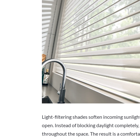
Light-filtering shades soften incoming sunlight
open. Instead of blocking daylight completely, 
throughout the space. The result is a comfort