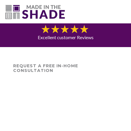
(775) 453-0960
Blog
Excellent customer Reviews
REQUEST A FREE IN-HOME
CONSULTATION