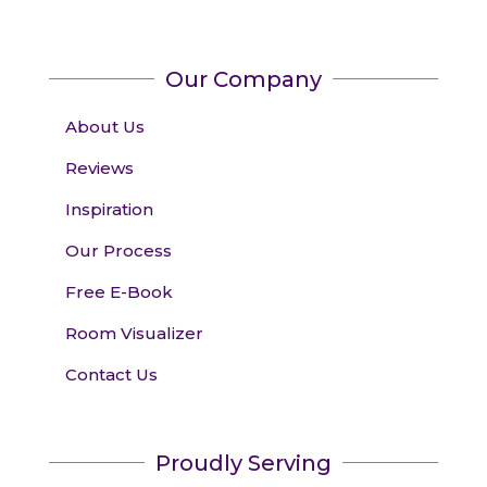
Our Company
About Us
Reviews
Inspiration
Our Process
Free E-Book
Room Visualizer
Contact Us
Proudly Serving