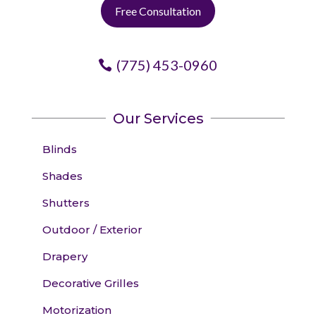
Free Consultation
(775) 453-0960
Our Services
Blinds
Shades
Shutters
Outdoor / Exterior
Drapery
Decorative Grilles
Motorization