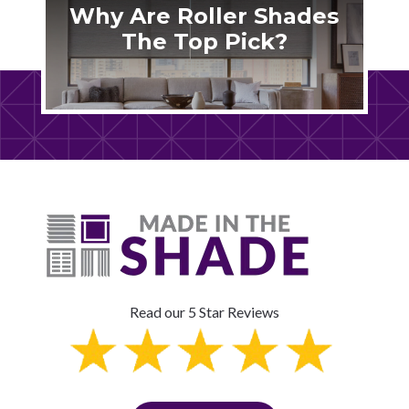
Why Are Roller Shades
The Top Pick?
Read our 5 Star Reviews