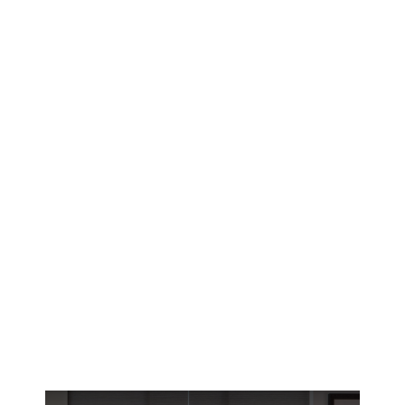
Reno’s historic homes deserve window
treatments that fit perfectly. Get custom small
window solutions designed for high-altitude
UV and harsh winters.