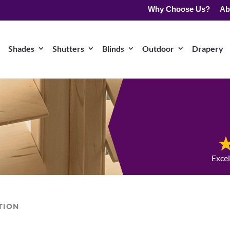
Why Choose Us?
Ab
Shades
Shutters
Blinds
Outdoor
Drapery
Exce
TION