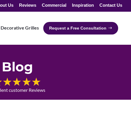
out Us
Reviews
Commercial
Inspiration
Contact Us
Decorative Grilles
Request a Free Consultation
Blog
llent customer Reviews