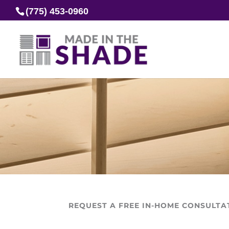
(775) 453-0960
REQUEST A FREE IN-HOME CONSULTA