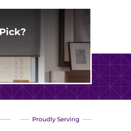
Pick?
Proudly Serving