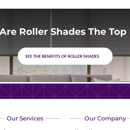
Are Roller Shades The Top 
SEE THE BENEFITS OF ROLLER SHADES
Our Services
Our Company