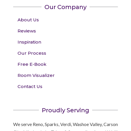
Our Company
About Us
Reviews
Inspiration
Our Process
Free E-Book
Room Visualizer
Contact Us
Proudly Serving
We serve Reno, Sparks, Verdi, Washoe Valley, Carson