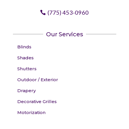
(775) 453-0960
Our Services
Blinds
Shades
Shutters
Outdoor / Exterior
Drapery
Decorative Grilles
Motorization