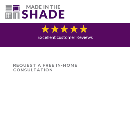
(775) 453-0960
Blog
Excellent customer Reviews
REQUEST A FREE IN-HOME
CONSULTATION