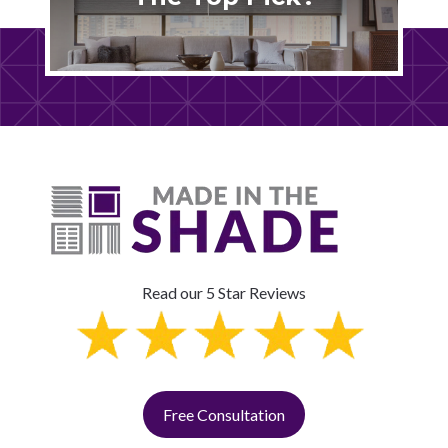
Read our 5 Star Reviews
Free Consultation