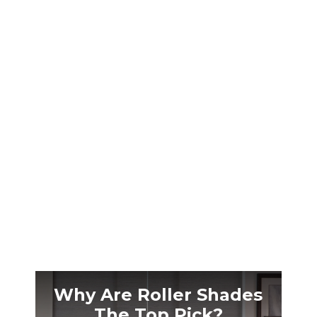
At 4,500 feet, Reno’s intense UV rays and 4:30
AM summer sunrises wreck your sleep. Local
blackout shades solve high-altitude challenges
competitors ignore.
Why Are Roller Shades
The Top Pick?