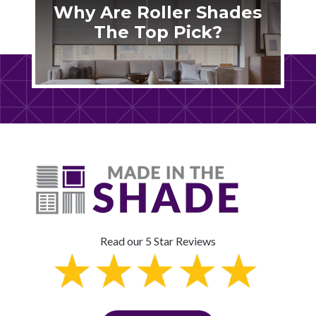
Why Are Roller Shades
The Top Pick?
Read our 5 Star Reviews