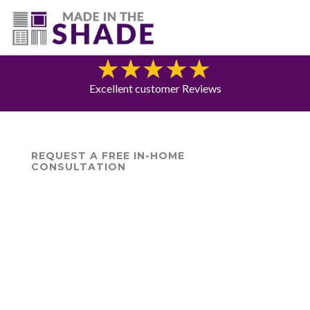
(775) 453-0960
Blog
Excellent customer Reviews
REQUEST A FREE IN-HOME
CONSULTATION