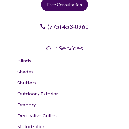
Free Consultation
(775) 453-0960
Our Services
Blinds
Shades
Shutters
Outdoor / Exterior
Drapery
Decorative Grilles
Motorization