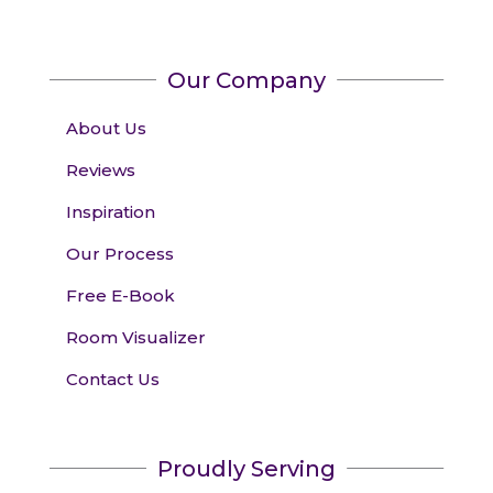
Our Company
About Us
Reviews
Inspiration
Our Process
Free E-Book
Room Visualizer
Contact Us
Proudly Serving