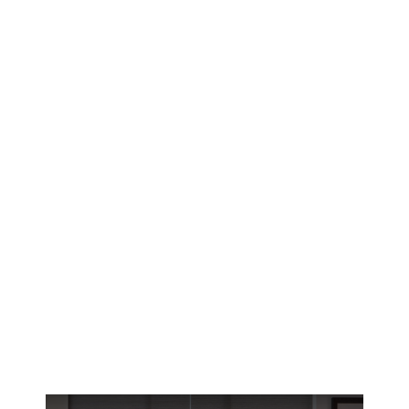
Your Reno home battles 300+ days of high
desert sun. Learn which roman shade patterns
and fabrics protect your interiors while
complementing local architecture.