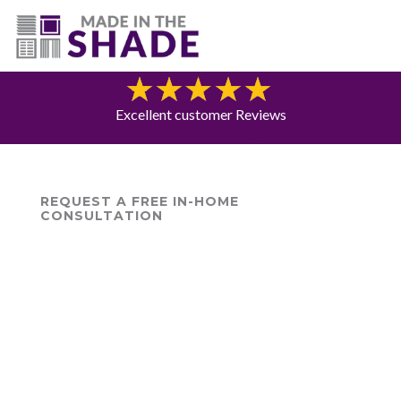
(775) 453-0960
Blog
Excellent customer Reviews
REQUEST A FREE IN-HOME
CONSULTATION