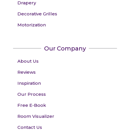
Drapery
Decorative Grilles
Motorization
Our Company
About Us
Reviews
Inspiration
Our Process
Free E-Book
Room Visualizer
Contact Us