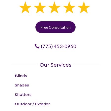
Free Consultation
(775) 453-0960
Our Services
Blinds
Shades
Shutters
Outdoor / Exterior