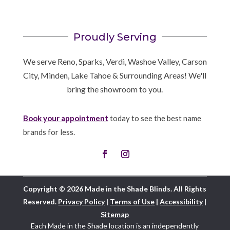
Proudly Serving
We serve Reno, Sparks, Verdi, Washoe Valley, Carson
City, Minden, Lake Tahoe & Surrounding Areas! We'll
bring the showroom to you.
Book your appointment
today to see the best name
brands for less.
Copyright © 2026 Made in the Shade Blinds. All Rights
Reserved.
Privacy Policy
|
Terms of Use
|
Accessibility
|
Sitemap
Each Made in the Shade location is an independently