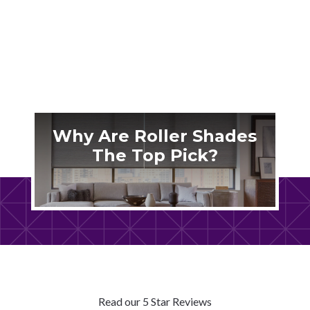
shutters actually work for our unique climate.
Why Are Roller Shades
The Top Pick?
Read our 5 Star Reviews