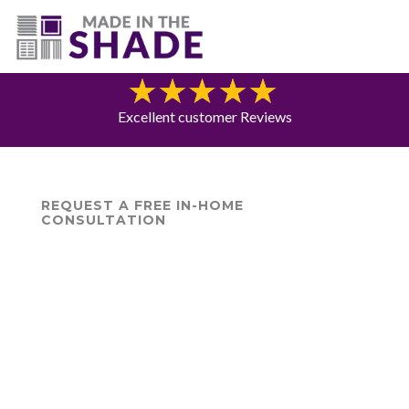
(775) 453-0960
Blog
Excellent customer Reviews
REQUEST A FREE IN-HOME
CONSULTATION