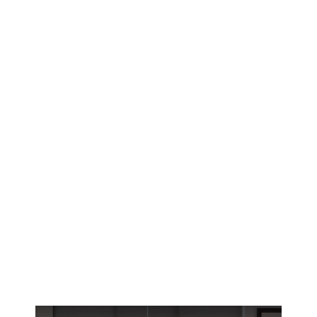
Reno’s historic homes deserve window
treatments that fit perfectly. Get custom small
window solutions designed for high-altitude
UV and harsh winters.