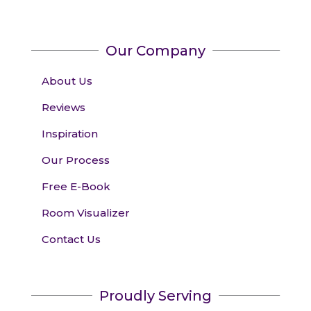
Our Company
About Us
Reviews
Inspiration
Our Process
Free E-Book
Room Visualizer
Contact Us
Proudly Serving