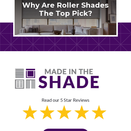
Why Are Roller Shades
The Top Pick?
Read our 5 Star Reviews