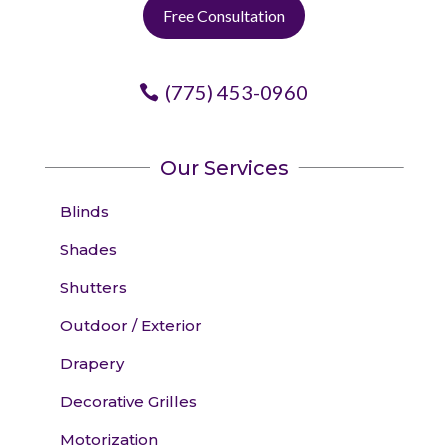
Free Consultation
(775) 453-0960
Our Services
Blinds
Shades
Shutters
Outdoor / Exterior
Drapery
Decorative Grilles
Motorization