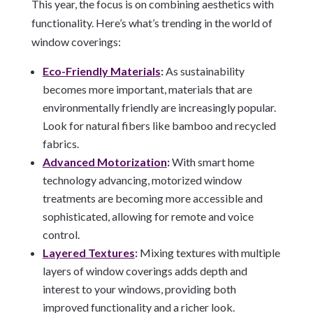
This year, the focus is on combining aesthetics with
functionality. Here’s what’s trending in the world of
window coverings:
Eco-Friendly Materials
:
As sustainability
becomes more important, materials that are
environmentally friendly are increasingly popular.
Look for natural fibers like bamboo and recycled
fabrics.
Advanced Motorization
:
With smart home
technology advancing, motorized window
treatments are becoming more accessible and
sophisticated, allowing for remote and voice
control.
Layered Textures
:
Mixing textures with multiple
layers of window coverings adds depth and
interest to your windows, providing both
improved functionality and a richer look.