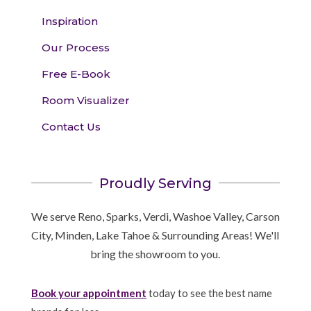
Inspiration
Our Process
Free E-Book
Room Visualizer
Contact Us
Proudly Serving
We serve Reno, Sparks, Verdi, Washoe Valley, Carson
City, Minden, Lake Tahoe & Surrounding Areas! We'll
bring the showroom to you.
Book your appointment
today to see the best name