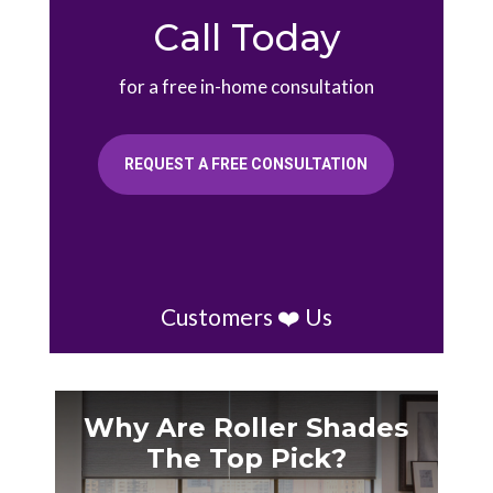
Call Today
for a free in-home consultation
REQUEST A FREE CONSULTATION
Customers ❤️ Us
Why Are Roller Shades
The Top Pick?