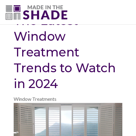
(775) 453-0960
The Latest
Window
Treatment
Trends to Watch
in 2024
Window Treatments