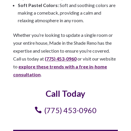
Soft Pastel Colors:
Soft and soothing colors are
making a comeback, providing a calm and
relaxing atmosphere in any room.
Whether you’re looking to update a single room or
your entire house, Made in the Shade Reno has the
expertise and selection to ensure you’re covered.
Call us today at
(775) 453-0960
or visit our website
to
explore these trends with a free in-home
consultation
.
Call Today
(775) 453-0960