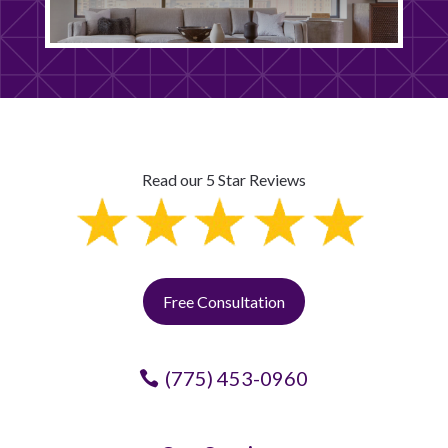
Read our 5 Star Reviews
Free Consultation
(775) 453-0960