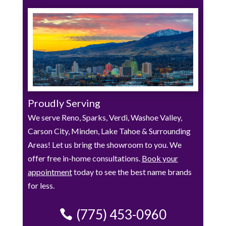
Proudly Serving
We serve Reno, Sparks, Verdi, Washoe Valley,
Carson City, Minden, Lake Tahoe & Surrounding
Areas! Let us bring the showroom to you. We
offer free in-home consultations.
Book your
appointment
today to see the best name brands
for less.
(775) 453-0960