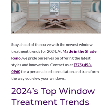
Stay ahead of the curve with the newest window
treatment trends for 2024. At
Made in the Shade
Reno
, we pride ourselves on offering the latest
styles and innovations. Contact us at
(775) 453-
0960
for a personalized consultation and transform
the way you view your windows.
2024’s Top Window
Treatment Trends