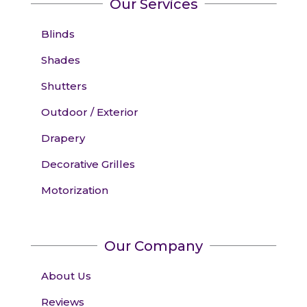
Our Services
Blinds
Shades
Shutters
Outdoor / Exterior
Drapery
Decorative Grilles
Motorization
Our Company
About Us
Reviews