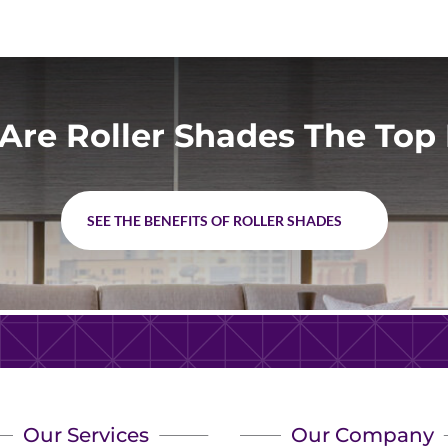
Are Roller Shades The Top 
SEE THE BENEFITS OF ROLLER SHADES
Our Services
Our Company