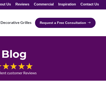
out Us
Reviews
Commercial
Inspiration
Contact Us
Decorative Grilles
Request a Free Consultation
Blog
llent customer Reviews