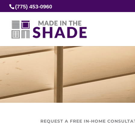
(775) 453-0960
REQUEST A FREE IN-HOME CONSULTA