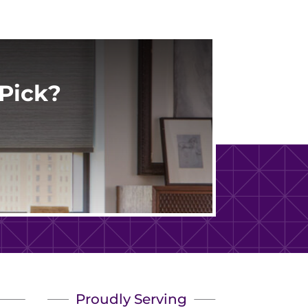
Pick?
Proudly Serving