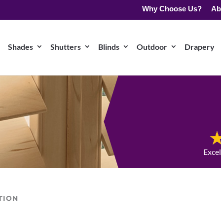
Why Choose Us?
Ab
Shades
Shutters
Blinds
Outdoor
Drapery
Exce
TION